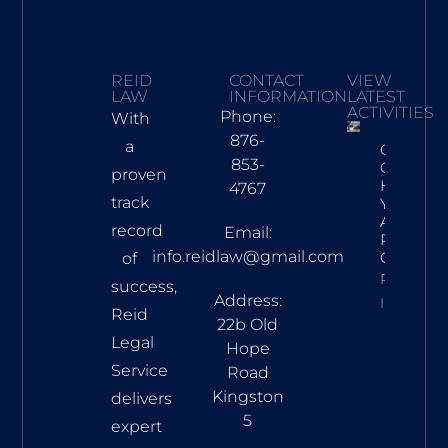
REID
CONTACT
VIEW
LAW
INFORMATION
LATEST
ACTIVITIES
Phone:
With
876-
a
Crafting
853-
Captivat
proven
Headline
4767
track
Your
Awesom
record
Email:
Post Title
info.reidlaw@gmail.com
Goes He
of
Property
success,
Address:
Info
Reid
22b Old
Legal
Hope
Service
Road
Kingston
delivers
5
expert