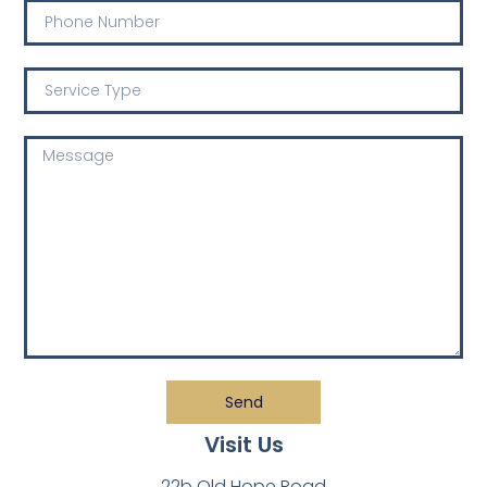
Send
Visit Us
22b Old Hope Road