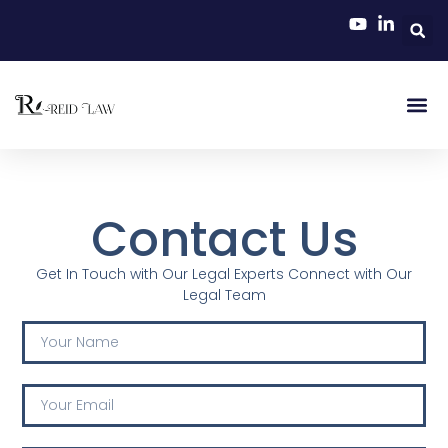
Contact Us
Get In Touch with Our Legal Experts Connect with Our
Legal Team