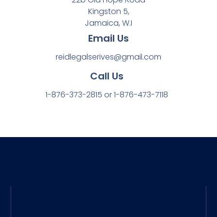
Kingston 5,
Jamaica, W.I
Email Us
reidlegalserives@gmail.com
Call Us
1-876-373-2815 or 1-876-473-7118